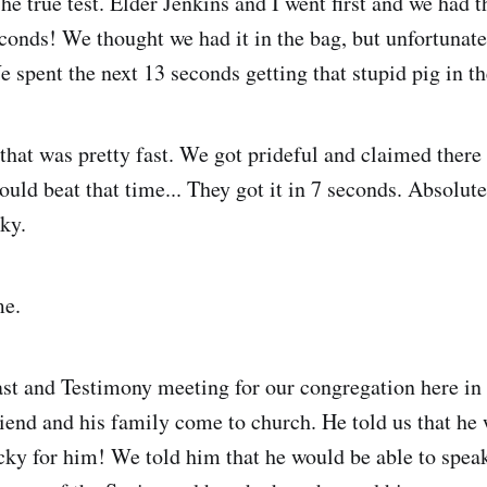
The true test. Elder Jenkins and I went first and we had t
conds! We thought we had it in the bag, but unfortunatel
e spent the next 13 seconds getting that stupid pig in th
hat was pretty fast. We got prideful and claimed ther
could beat that time... They got it in 7 seconds. Absolut
ky.
me.
st and Testimony meeting for our congregation here in 
iend and his family come to church. He told us that he
ky for him! We told him that he would be able to spea