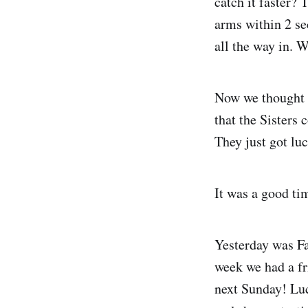
catch it faster? 
arms within 2 se
all the way in. W
Now we thought t
that the Sisters 
They just got luc
It was a good ti
Yesterday was Fa
week we had a fr
next Sunday! Luc