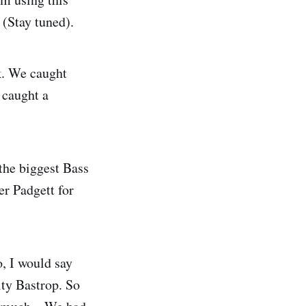
 (Stay tuned).
ok. We caught
 caught a
the biggest Bass
er Padgett for
o, I would say
ity Bastrop. So