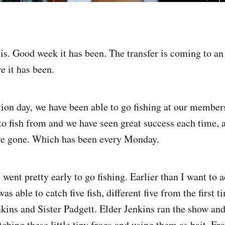
s. Good week it has been. The transfer is coming to an
e it has been.
ion day, we have been able to go fishing at our member
o fish from and we have seen great success each time, 
ave gone. Which has been every Monday.
went pretty early to go fishing. Earlier than I want to 
as able to catch five fish, different five from the first t
nkins and Sister Padgett. Elder Jenkins ran the show an
ching these little tiny frogs and using them as bait. Fr