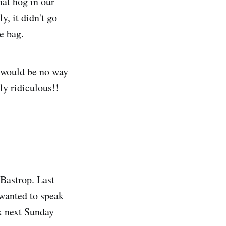
hat hog in our
y, it didn't go
e bag.
e would be no way
ely ridiculous!!
Bastrop. Last
 wanted to speak
k next Sunday