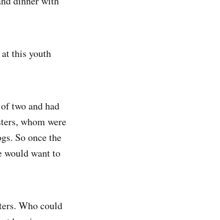
and dinner with
 at this youth
 of two and had
sisters, whom were
ogs. So once the
ne would want to
sters. Who could