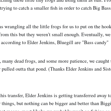
rying to catch a smaller fish in order to catch Big Bass
s wrangling all the little frogs for us to put on the ho
from this but they weren't small enough. Eventually, we
 according to Elder Jenkins, Bluegill are "Bass candy"
, many dead frogs, and some more patience, we caught 
r pulled outta that pond. (Thanks Elder Jenkins and Sist
his transfer, Elder Jenkins is getting transferred away t
r things, but nothing can be bigger and better than Bigg