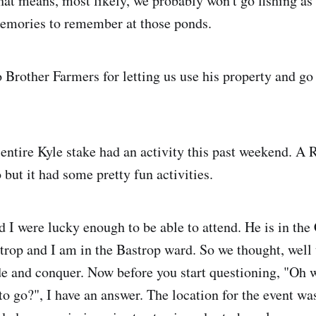
at means, most likely, we probably won't go fishing a
emories to remember at those ponds.
 Brother Farmers for letting us use his property and go 
 entire Kyle stake had an activity this past weekend. A 
but it had some pretty fun activities.
d I were lucky enough to be able to attend. He is in th
trop and I am in the Bastrop ward. So we thought, well 
ide and conquer. Now before you start questioning, "Oh w
to go?", I have an answer. The location for the event wa