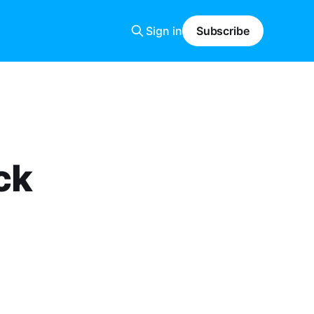
Sign in
Subscribe
ck