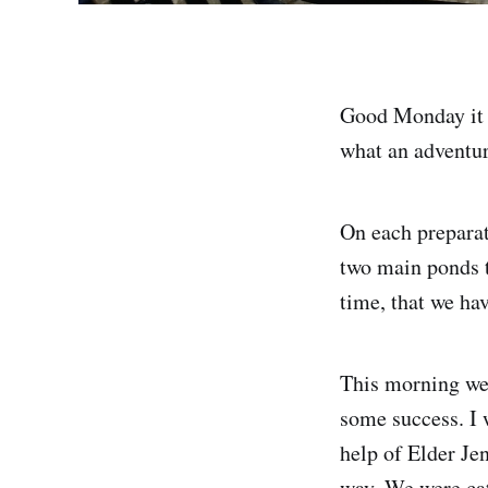
Good Monday it i
what an adventur
On each preparat
two main ponds t
time, that we h
This morning we 
some success. I w
help of Elder Je
way. We were cat