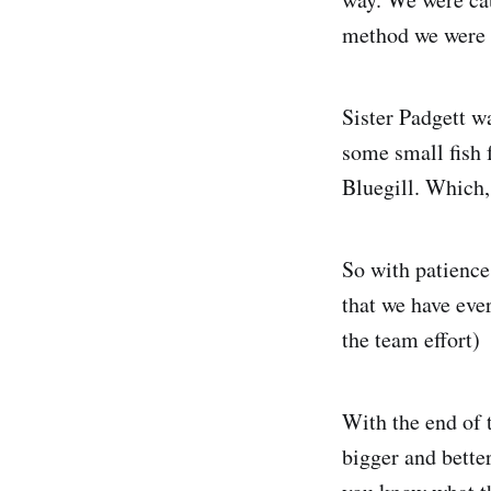
method we were t
Sister Padgett wa
some small fish 
Bluegill. Which,
So with patience
that we have eve
the team effort)
With the end of t
bigger and bette