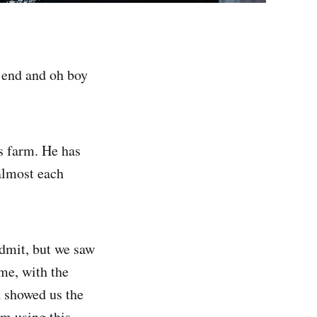
 end and oh boy
s farm. He has
almost each
admit, but we saw
ime, with the
d showed us the
om using this