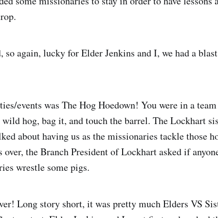
ed some missionaries to stay in order to have lessons 
rop.
 so again, lucky for Elder Jenkins and I, we had a blast
ities/events was The Hog Hoedown! You were in a team
le wild hog, bag it, and touch the barrel. The Lockhart 
alked about having us as the missionaries tackle those h
as over, the Branch President of Lockhart asked if anyo
ries wrestle some pigs.
ver! Long story short, it was pretty much Elders VS Si