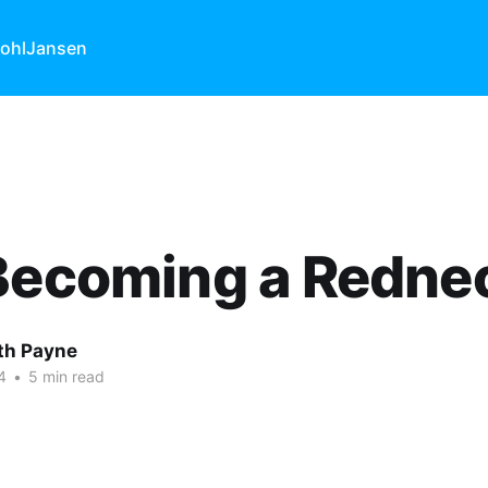
ohl
Jansen
 Becoming a Redne
ith Payne
4
•
5 min read