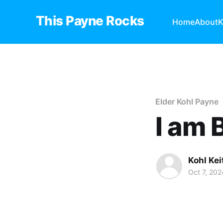
This Payne Rocks
Home
About
K
Elder Kohl Payne
I am
Kohl Ke
Oct 7, 202