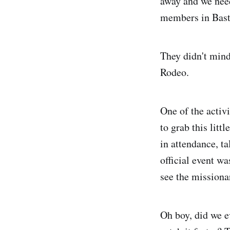
away and we need
members in Bast
They didn't mind,
Rodeo.
One of the activ
to grab this litt
in attendance, t
official event w
see the missiona
Oh boy, did we e