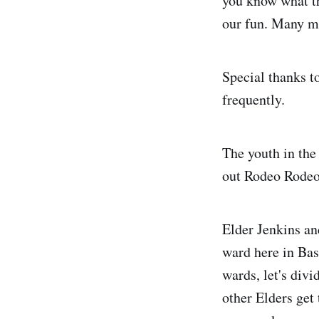
you know what th
our fun. Many m
Special thanks to
frequently.
The youth in the
out Rodeo Rodeo 
Elder Jenkins an
ward here in Bas
wards, let's div
other Elders get 