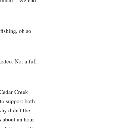
s much... We had
fishing, oh so
Rodeo. Not a full
e Cedar Creek
to support both
hy didn't the
s about an hour