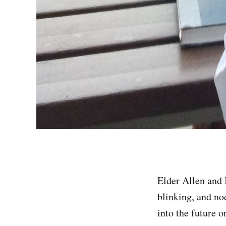
Elder Allen and 
blinking, and no
into the future o