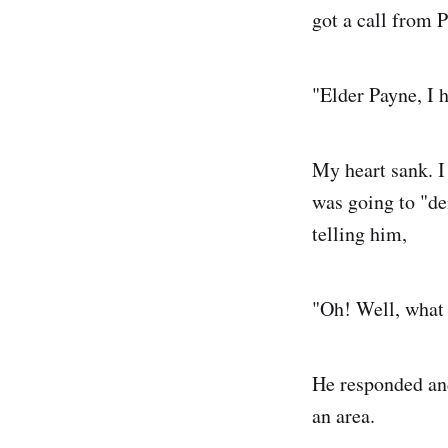
got a call from P
"Elder Payne, I 
My heart sank. I
was going to "d
telling him,
"Oh! Well, what 
He responded and
an area.