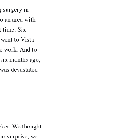
g surgery in
to an area with
t time. Six
 went to Vista
he work. And to
 six months ago,
I was devastated
icker. We thought
ur surprise, we