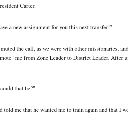
resident Carter.
have a new assignment for you this next transfer!"
 muted the call, as we were with other missionaries, and
emote" me from Zone Leader to District Leader. After 
could that be?"
 told me that he wanted me to train again and that I w