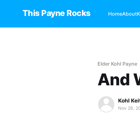
This Payne Rocks
Home
About
K
Elder Kohl Payne
And 
Kohl Ke
Nov 26, 2