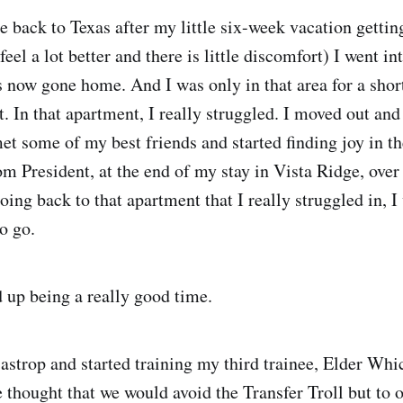
e back to Texas after my little six-week vacation gettin
feel a lot better and there is little discomfort) I went in
 now gone home. And I was only in that area for a shor
. In that apartment, I really struggled. I moved out and
et some of my best friends and started finding joy in t
om President, at the end of my stay in Vista Ridge, over
oing back to that apartment that I really struggled in, 
o go.
d up being a really good time.
astrop and started training my third trainee, Elder Wh
 thought that we would avoid the Transfer Troll but to o