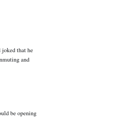
 joked that he
unmuting and
ould be opening