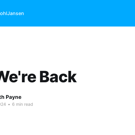
ohl
Jansen
We're Back
ith Payne
024
•
6 min read