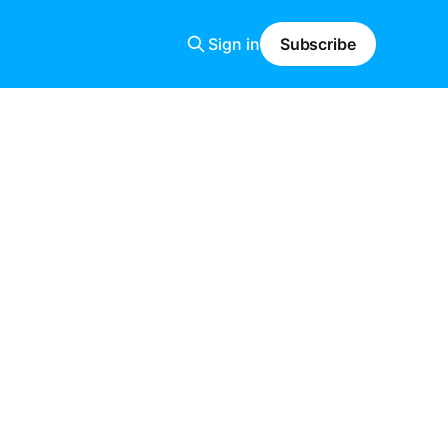
Sign in
Subscribe