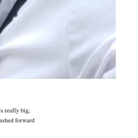
 really big,
lashed forward