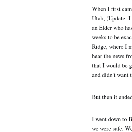
When I first cam
Utah, (Update: I 
an Elder who has
weeks to be exact
Ridge, where I m
hear the news fr
that I would be g
and didn't want t
But then it ende
I went down to B
we were safe. We