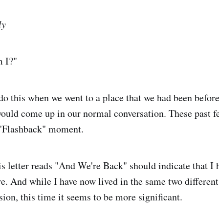
ly
 I?"
o this when we went to a place that we had been befor
ould come up in our normal conversation. These past f
t "Flashback" moment.
his letter reads "And We're Back" should indicate that I
. And while I have now lived in the same two differen
ion, this time it seems to be more significant.