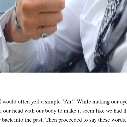
I would often yell a simple "Ah!" While making our eyes
d our head with our body to make it seem like we had f
r back into the past. Then proceeded to say these words,