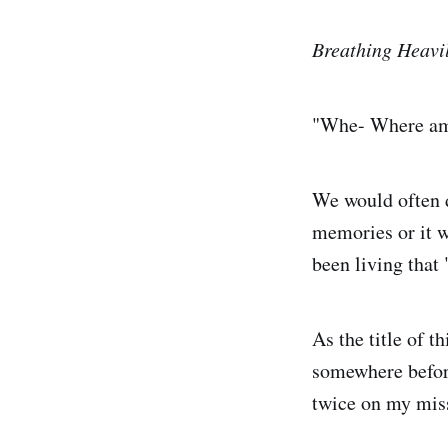
Breathing Heavi
"Whe- Where am
We would often d
memories or it w
been living tha
As the title of t
somewhere before
twice on my miss