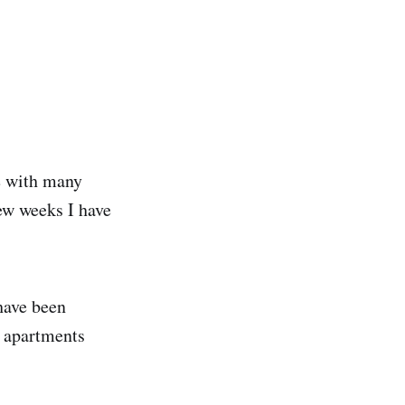
e with many
ew weeks I have
 have been
t apartments